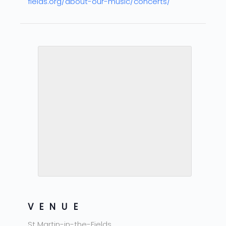
fields.org/about-our-music/concerts/
VENUE
St Martin-in-the-Fields