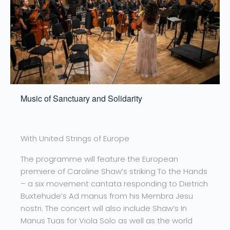
Music of Sanctuary and Solidarity
With United Strings of Europe
The programme will feature the European
premiere of Caroline Shaw’s striking To the Hands
– a six movement cantata responding to Dietrich
Buxtehude’s Ad manus from his Membra Jesu
nostri. The concert will also include Shaw’s In
Manus Tuas for Viola Solo as well as the world