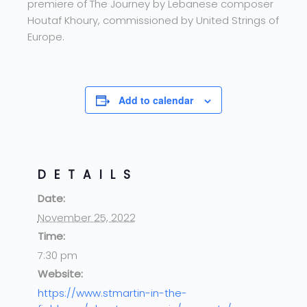
premiere of The Journey by Lebanese composer
Houtaf Khoury, commissioned by United Strings of
Europe.
Add to calendar
DETAILS
Date:
November 25, 2022
Time:
7:30 pm
Website:
https://www.stmartin-in-the-