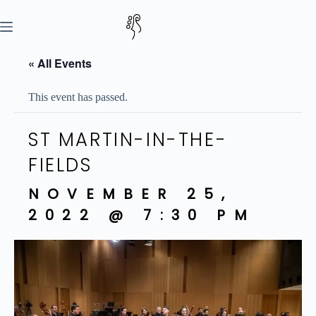
Skip
to
content
« All Events
This event has passed.
ST MARTIN-IN-THE-
FIELDS
NOVEMBER 25,
2022 @ 7:30 PM