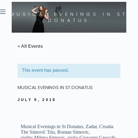
MUSICAL EVENINGS IN ST
DONATUS
« All Events
This event has passed.
MUSICAL EVENINGS IN ST DONATUS
JULY 9, 2018
Musical Evenings in St Donatus, Zadar, Croatia
The Simović Trio, Roman Simovic,
violin;
Milena
Simovic, viola; Giovanni Gnocchi,