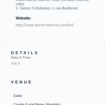
cello)
S. Taneye, E.Dohnányi, L.van Beethoven
Website:
http://www.donat-festival.com/en/
DETAILS
Date & Time:
July 9
VENUE
Zadar
Croatia (Local Name: Hrvatska)