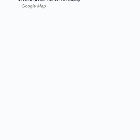
+ Google Map