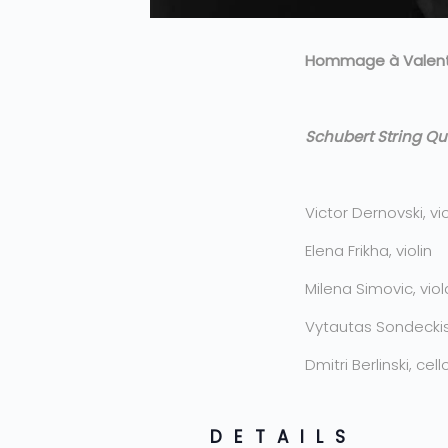
Hommage à Valenti
Schubert String Qu
Victor Dernovski, vio
Elena Frikha, violin
Milena Simovic, viol
Vytautas Sondeckis,
Dmitri Berlinski, cell
DETAILS