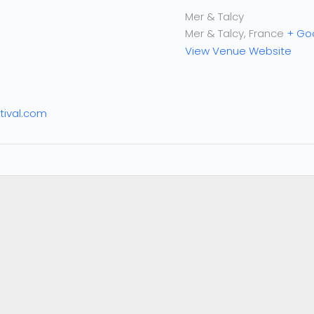
Mer & Talcy
Mer & Talcy
,
France
+ Go
View Venue Website
tival.com