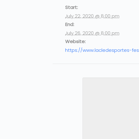
Start:
July 22, 2020 @ 8:00 pm
End:
July 26, 2020 @ 8:00 pm
Website:
https://www.lacledesportes-fes