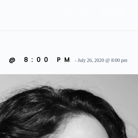
Home
About
Note Worthy
N
0 @ 8:00 PM
-
July 26, 2020 @ 8:00 pm