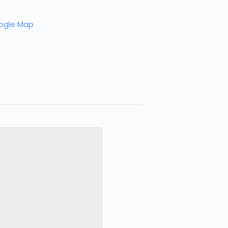
ogle Map