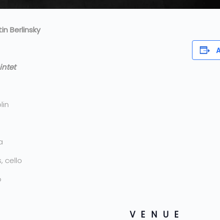
n Berlinsky
A
intet
lin
a
 cello
o
VENUE