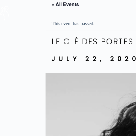
Skip
« All Events
to
content
This event has passed.
LE CLÉ DES PORTES
JULY 22, 202