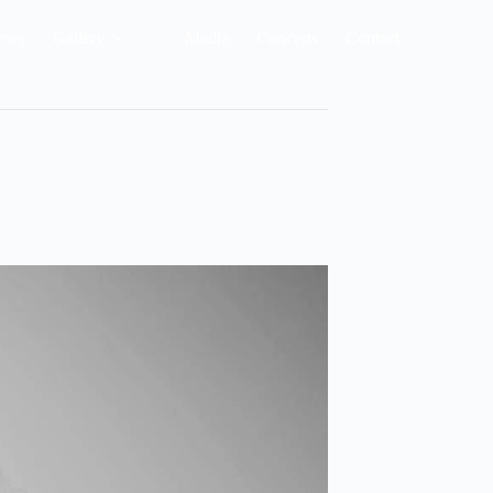
ews
Gallery
Media
Concerts
Contact