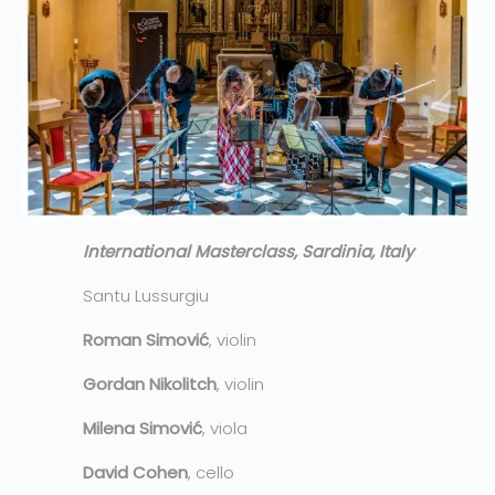
International Masterclass, Sardinia, Italy
Santu Lussurgiu
Roman Simović
, violin
Gordan Nikolitch
, violin
Milena Simović
, viola
David Cohen
, cello