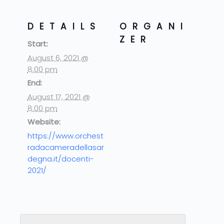
DETAILS
ORGANI
ZER
Start:
August 6, 2021 @
8:00 pm
End:
August 17, 2021 @
8:00 pm
Website:
https://www.orchest
radacameradellasar
degna.it/docenti-
2021/