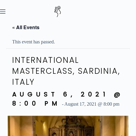
Skip
to
content
« All Events
This event has passed.
INTERNATIONAL
MASTERCLASS, SARDINIA,
ITALY
AUGUST 6, 2021 @
8:00 PM
-
August 17, 2021 @ 8:00 pm