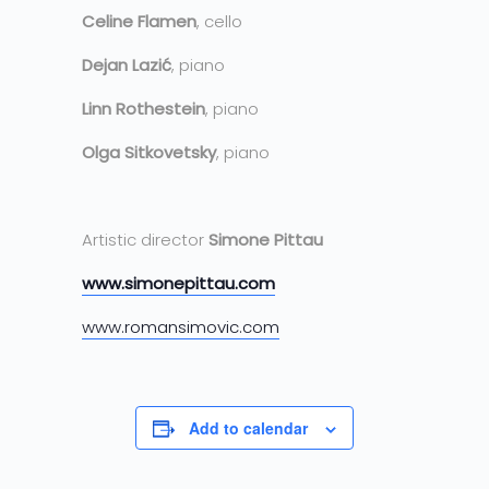
Celine Flamen
, cello
Dejan Lazić
, piano
Linn Rothestein
, piano
Olga Sitkovetsky
, piano
Artistic director
Simone Pittau
www.simonepittau.com
www.romansimovic.com
Add to calendar