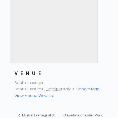
VENUE
Santu Lussurgiu
Santu Lussurgiu
,
Sardinia
Italy
+ Google Map
View Venue Website
Gravedona Chamber Music
Musical Evenings at St