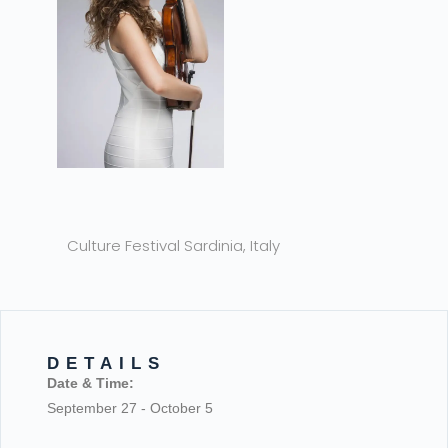
Culture Festival Sardinia, Italy
DETAILS
Date & Time:
September 27
-
October 5