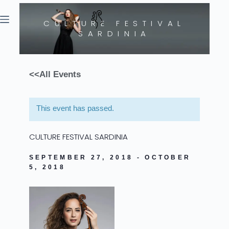
CULTURE FESTIVAL
SARDINIA
<<
All Events
This event has passed.
CULTURE FESTIVAL SARDINIA
SEPTEMBER 27, 2018
-
OCTOBER
5, 2018