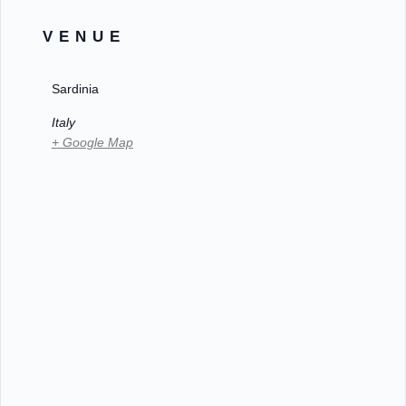
VENUE
Sardinia
Italy
+ Google Map